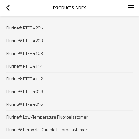
PRODUCTS INDEX
Flurine® PTFE 4205
Flurine® PTFE 4203
Flurine® PTFE 4103
Flurine® PTFE 4114
Flurine® PTFE 4112
Flurine® PTFE 4018
Flurine® PTFE 4016
Flurine® Low-Temperature Fluoroelastomer
Flurine® Peroxide-Curable Fluoroelastomer