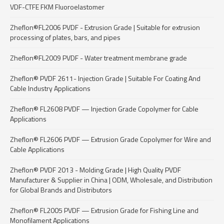
VDF-CTFE FKM Fluoroelastomer
Zheflon®FL2006 PVDF - Extrusion Grade | Suitable for extrusion
processing of plates, bars, and pipes
Zheflon®FL2009 PVDF - Water treatment membrane grade
Zheflon® PVDF 2611- Injection Grade | Suitable For Coating And
Cable Industry Applications
Zheflon® FL2608 PVDF — Injection Grade Copolymer for Cable
Applications
Zheflon® FL2606 PVDF — Extrusion Grade Copolymer for Wire and
Cable Applications
Zheflon® PVDF 2013 - Molding Grade | High Quality PVDF
Manufacturer & Supplier in China | ODM, Wholesale, and Distribution
for Global Brands and Distributors
Zheflon® FL2005 PVDF — Extrusion Grade for Fishing Line and
Monofilament Applications