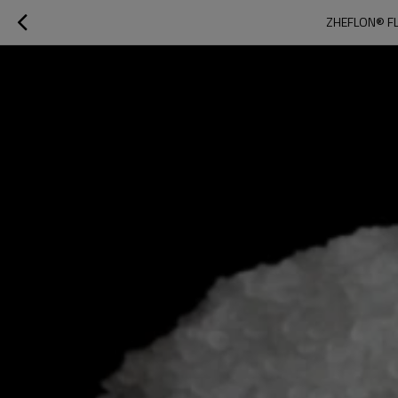
ZHEFLON® FL