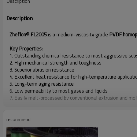
Description
Description
Zheflon® FL2005
is a medium-viscosity grade
PVDF homop
Key Properties:
1. Outstanding chemical resistance to most aggressive su
2. High mechanical strength and toughness
3. Superior abrasion resistance
4. Excellent heat resistance for high-temperature applicati
5. Long-term aging resistance
6. Low permeability to most gases and liquids
7. Easily melt-processed by conventional extrusion and mol
Typical Applications:
Zheflon® FL2005 is primarily used in the production of
fishi
recommend
demanding environments.