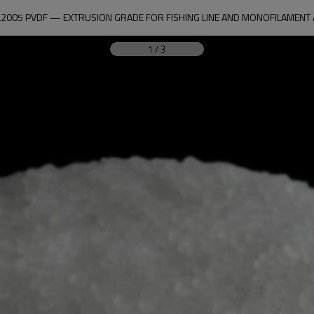
2005 PVDF — EXTRUSION GRADE FOR FISHING LINE AND MONOFILAMENT 
1
/
3