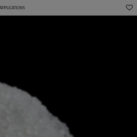
APPLICATIONS