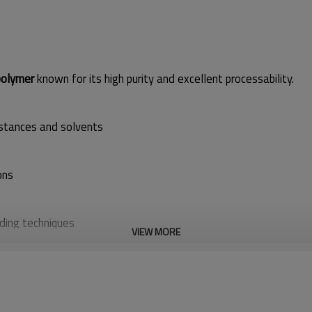
olymer
known for its high purity and excellent processability.
bstances and solvents
ons
ding techniques
VIEW MORE
ng lines
and other
monofilament products
, offering a balance of 