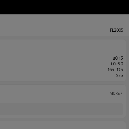
FL2005
≤0.15
1.0-6.0
165-175
≥25
MORE