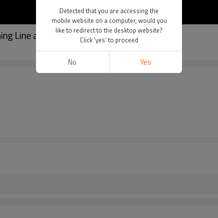
Detected that you are accessing the
mobile website on a computer, would you
like to redirect to the desktop website?
ing Line and Monofilament Applications
Click 'yes' to proceed
No
Yes