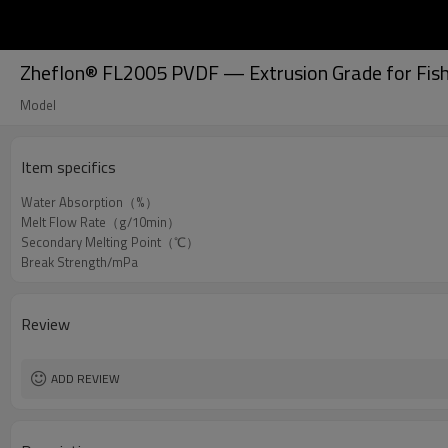
Zheflon® FL2005 PVDF — Extrusion Grade for Fish
Model
Item specifics
Water Absorption（%）
Melt Flow Rate（g/10min）
Secondary Melting Point（℃）
Break Strength/mPa
Review
ADD REVIEW