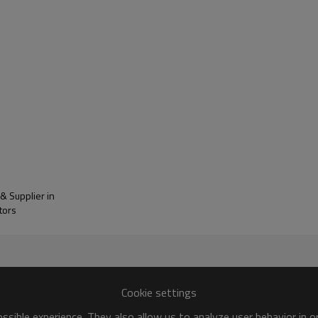
ange
Reference Standard
0.10
GB/T 6284
0-6.0
Load 10kg, 230℃, GB/T 3682
5-175
GB/T19466
≥40
GB/T 1040
≥10
GB/T 1040
≥40
GB/T 1040
& Supplier in
tors
≥8
GB/T 1040
≥40
GB/T 2913
≤10
HB/T 3862
Cookie settings
sible experience. They also allow us to analyze user behavior in 