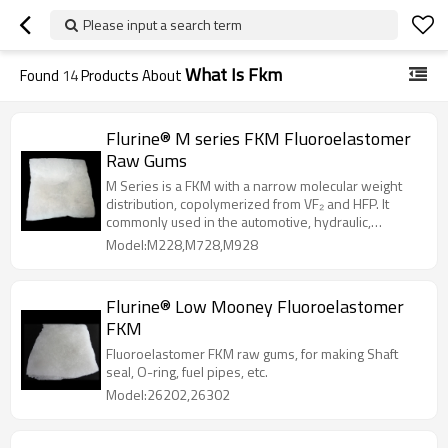
Please input a search term
What Is Fkm
Found
14
Products About
Flurine® M series FKM Fluoroelastomer
Raw Gums
M Series is a FKM with a narrow molecular weight
distribution, copolymerized from VF₂ and HFP. It
commonly used in the automotive, hydraulic,
electrical and chemical industries.
Model:M228,M728,M928
Flurine® Low Mooney Fluoroelastomer
FKM
Fluoroelastomer FKM raw gums, for making Shaft
seal, O-ring, fuel pipes, etc.
Model:26202,26302