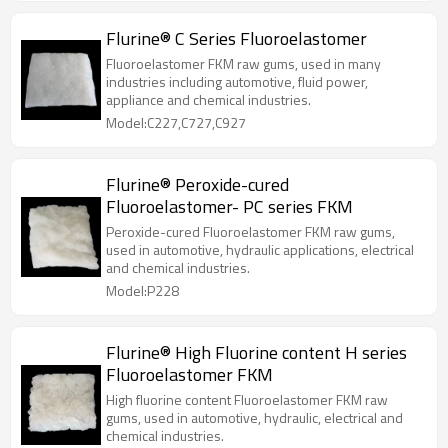
Flurine® C Series Fluoroelastomer
Fluoroelastomer FKM raw gums, used in many
industries including automotive, fluid power,
appliance and chemical industries.
Model:C227,C727,C927
Flurine® Peroxide-cured
Fluoroelastomer- PC series FKM
Peroxide-cured Fluoroelastomer FKM raw gums,
used in automotive, hydraulic applications, electrical
and chemical industries.
Model:P228
Flurine® High Fluorine content H series
Fluoroelastomer FKM
High fluorine content Fluoroelastomer FKM raw
gums, used in automotive, hydraulic, electrical and
chemical industries.