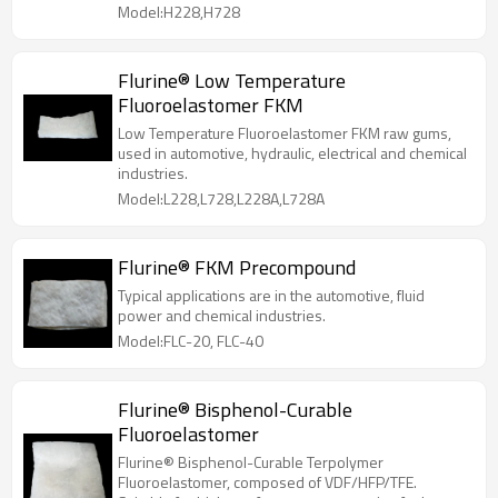
Model:H228,H728
Flurine® Low Temperature
Fluoroelastomer FKM
Low Temperature Fluoroelastomer FKM raw gums,
used in automotive, hydraulic, electrical and chemical
industries.
Model:L228,L728,L228A,L728A
Flurine® FKM Precompound
Typical applications are in the automotive, fluid
power and chemical industries.
Model:FLC-20, FLC-40
Flurine® Bisphenol-Curable
Fluoroelastomer
Flurine® Bisphenol-Curable Terpolymer
Fluoroelastomer, composed of VDF/HFP/TFE.