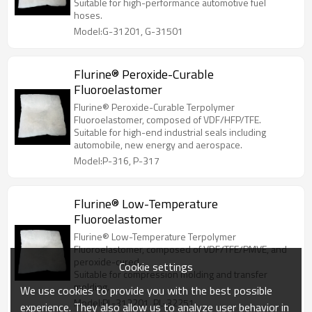
Suitable for high-performance automotive fuel
hoses.
Model:G-31201, G-31501
Flurine® Peroxide-Curable
Fluoroelastomer
Flurine® Peroxide-Curable Terpolymer
Fluoroelastomer, composed of VDF/HFP/TFE.
Suitable for high-end industrial seals including
automobile, new energy and aerospace.
Model:P-316, P-317
Flurine® Low-Temperature
Fluoroelastomer
Flurine® Low-Temperature Terpolymer
Fluoroelastomer, composed of VDF/TFE/PMVE, and
peroxide-cured.
Cookie settings
Suitable for compression molding and transfer
molding.
We use cookies to provide you with the best possible
Model:PL-312201, PL-32251
experience. They also allow us to analyze user behavior in