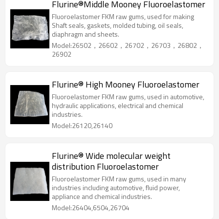
Flurine®Middle Mooney Fluoroelastomer
Fluoroelastomer FKM raw gums, used for making
Shaft seals, gaskets, molded tubing, oil seals,
diaphragm and sheets.
Model:26502，26602，26702，26703，26802，
26902
Flurine® High Mooney Fluoroelastomer
Fluoroelastomer FKM raw gums, used in automotive,
hydraulic applications, electrical and chemical
industries.
Model:26120,26140
Flurine® Wide molecular weight
distribution Fluoroelastomer
Fluoroelastomer FKM raw gums, used in many
industries including automotive, fluid power,
appliance and chemical industries.
Model:26404,6504,26704