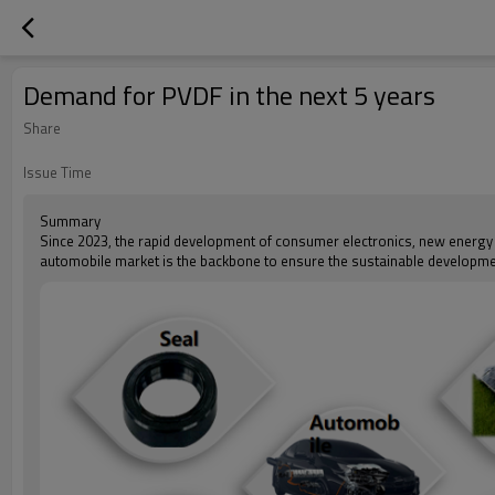
Demand for PVDF in the next 5 years
Share
Issue Time
Summary
Since 2023, the rapid development of consumer electronics, new energy
automobile market is the backbone to ensure the sustainable developme