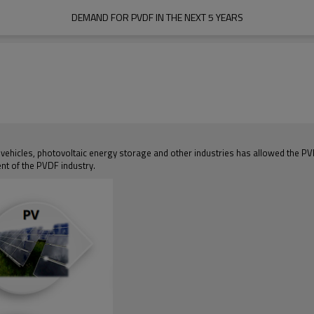
DEMAND FOR PVDF IN THE NEXT 5 YEARS
 vehicles, photovoltaic energy storage and other industries has allowed the 
nt of the PVDF industry.