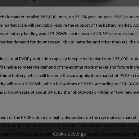
vehicle market retailed 665,000 units, up 25.2% year-on-year. 2023 Januar
e market scale will inevitably require the support of the battery market. A
ower battery loading was 119.2GWh, an increase of 43.5% year-on-year. It
g market demand for downstream lithium batteries and other markets, the m
na's total PVDF production capacity is expected to rise from 135,000 ton
s still unable to meet the demand of the existing stock market and future i
ithium battery, which will become the core application market of PVDF in th
city will reach 330GWh, which is 2.4 times of 2020. According to GGII (GGII L
l growth rate of about 34%. By the "photovoltaic + lithium" two new ene
ent of the PVDF industry is highly dependent on the raw material market. E
g the supply of enterprises, will inevitably rely on raw material advantage
Cookie settings
ementation of the quota system, combined with the second generation of refr