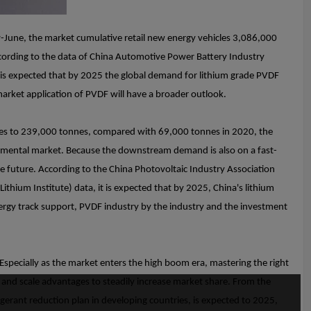
y-June, the market cumulative retail new energy vehicles 3,086,000
ccording to the data of China Automotive Power Battery Industry
 is expected that by 2025 the global demand for lithium grade PVDF
arket application of PVDF will have a broader outlook.
nes to 239,000 tonnes, compared with 69,000 tonnes in 2020, the
ncremental market. Because the downstream demand is also on a fast-
e future. According to the China Photovoltaic Industry Association
ithium Institute) data, it is expected that by 2025, China's lithium
rgy track support, PVDF industry by the industry and the investment
specially as the market enters the high boom era, mastering the right
s and scale advantages to steadily increase market share. From the
igerant reduction plan in developing countries, is expected to 2025,