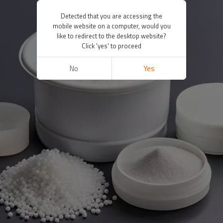
Detected that you are accessing the
mobile website on a computer, would you
like to redirect to the desktop website?
Click 'yes' to proceed
No
Yes