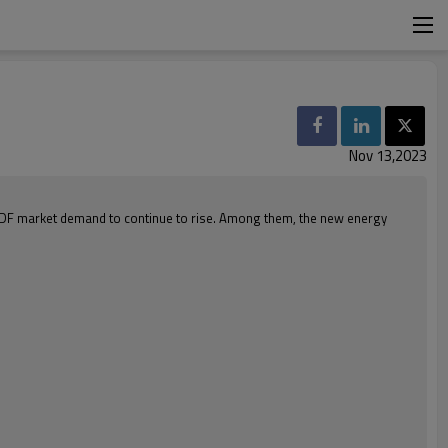
Nov 13,2023
PVDF market demand to continue to rise. Among them, the new energy