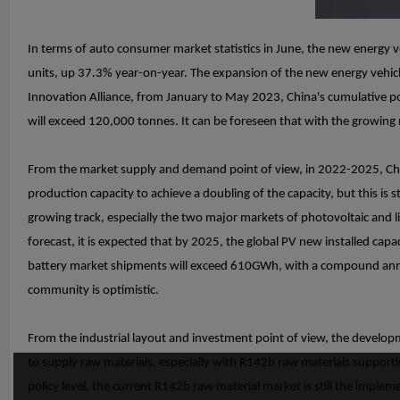
In terms of auto consumer market statistics in June, the new energy 
units, up 37.3% year-on-year. The expansion of the new energy vehicl
Innovation Alliance, from January to May 2023, China's cumulative p
will exceed 120,000 tonnes. It can be foreseen that with the growin
From the market supply and demand point of view, in 2022-2025, Chi
production capacity to achieve a doubling of the capacity, but this i
growing track, especially the two major markets of photovoltaic and l
forecast, it is expected that by 2025, the global PV new installed capa
battery market shipments will exceed 610GWh, with a compound annua
community is optimistic.
From the industrial layout and investment point of view, the developm
to supply raw materials, especially with R142b raw materials supportin
policy level, the current R142b raw material market is still the impl