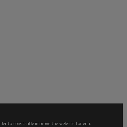
order to constantly improve the website for you.