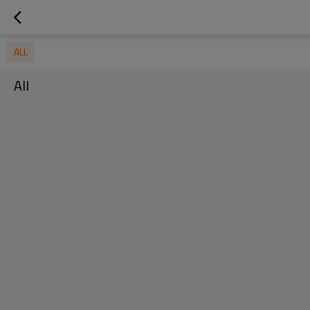
ALL
All