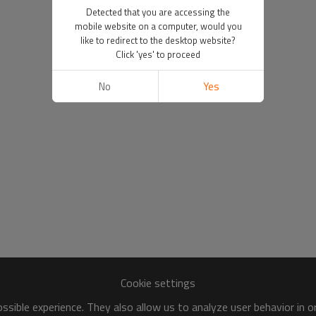
Detected that you are accessing the
mobile website on a computer, would you
like to redirect to the desktop website?
Click 'yes' to proceed
No
Yes
Cookie settings
sible experience. They also allow us to analyze user behavior in 