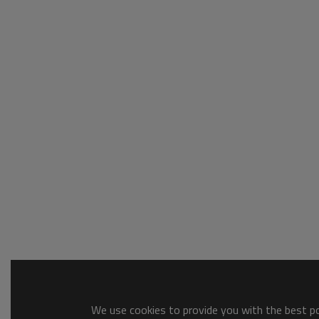
We use cookies to provide you with the best pos